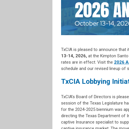
TxCIA is pleased to announce that i
13-14, 2026,
at the Kimpton Santo 
rates are in effect. Visit the
2026 A
schedule and our revised lineup of 
TxCIA Lobbying Initia
TxCIA's Board of Directors is please
session of the Texas Legislature ha
for the 2024-2025 biennium was app
directing the Texas Department of In
captive Insurance specialist to supp
captive insurance market. The move 