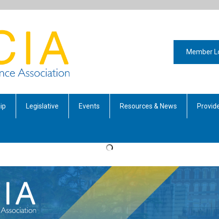
Member L
ip
Legislative
Events
Resources & News
Provide