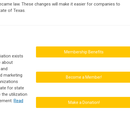
became law. These changes will make it easier for companies to
tate of Texas.
Membership Benefits
ation exists
e about
 and
nd marketing
Become a Member!
anizations
ate for state
the utilization
gement.
Read
Make a Donation!