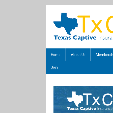
Home
About Us
Membersh
Join