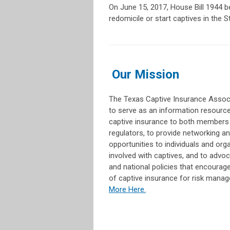
On June 15, 2017, House Bill 1944 
redomicile or start captives in the S
Our Mission
The Texas Captive Insurance Associ
to serve as an information resourc
captive insurance to both members
regulators, to provide networking a
opportunities to individuals and org
involved with captives, and to advoc
and national policies that encourage 
of captive insurance for risk mana
More Here.