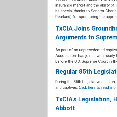
insurance market and the ability of
its special thanks to Senator Cha
Pearland) for sponsoring the approp
TxCIA Joins Groundbr
Arguments to Suprem
As part of an unprecedented captive
Association has joined with nearly 
before the U.S. Supreme Court in t
Regular 85th Legisla
During the 85th Legislative session,
and captives.
Click here to read mo
TxCIA's Legislation, 
Abbott