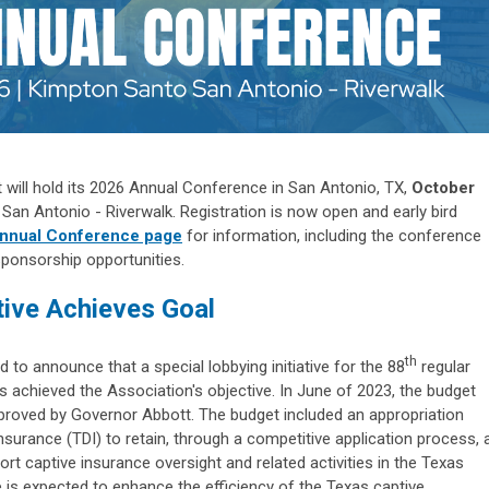
t will hold its 2026 Annual Conference in San Antonio, TX,
October
San Antonio - Riverwalk. Registration is now open and early bird
nnual Conference page
for information, including the conference
sponsorship opportunities.
tive Achieves Goal
th
d to announce that a special lobbying initiative for the 88
regular
s achieved the Association's objective. In June of 2023, the budget
roved by Governor Abbott. The budget included an appropriation
surance (TDI) to retain, through a competitive application process, 
ort captive insurance oversight and related activities in the Texas
is expected to enhance the efficiency of the Texas captive