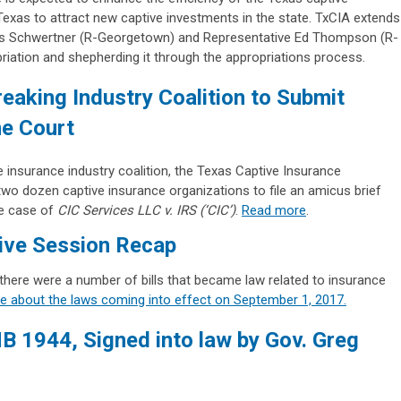
 Texas to attract new captive investments in the state. TxCIA extends
rles Schwertner (R-Georgetown) and Representative Ed Thompson (R-
riation and shepherding it through the appropriations process.
eaking Industry Coalition to Submit
e Court
 insurance industry coalition, the Texas Captive Insurance
two dozen captive insurance organizations to file an amicus brief
he case of
CIC Services LLC v. IRS (‘CIC’)
.
Read more
.
tive Session Recap
 there were a number of bills that became law related to insurance
re about the laws coming into effect on September 1, 2017.
HB 1944, Signed into law by Gov. Greg