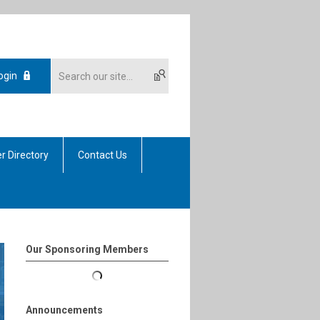
ogin
r Directory
Contact Us
Our Sponsoring Members
Announcements