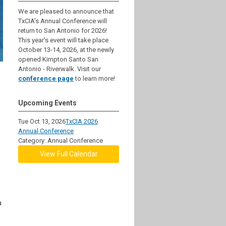
We are pleased to announce that
TxCIA's Annual Conference will
return to San Antonio for 2026!
This year's event will take place
October 13-14, 2026, at the newly
opened Kimpton Santo San
Antonio - Riverwalk. Visit our
conference page
to learn more!
Upcoming Events
Tue Oct 13, 2026
TxCIA 2026
Annual Conference
Category: Annual Conference
View Full Calendar
a