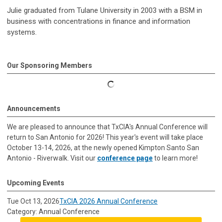
Julie graduated from Tulane University in 2003 with a BSM in
business with concentrations in finance and information
systems.
Our Sponsoring Members
Announcements
We are pleased to announce that TxCIA's Annual Conference will
return to San Antonio for 2026! This year's event will take place
October 13-14, 2026, at the newly opened Kimpton Santo San
Antonio - Riverwalk. Visit our
conference page
to learn more!
Upcoming Events
Tue Oct 13, 2026
TxCIA 2026 Annual Conference
Category: Annual Conference