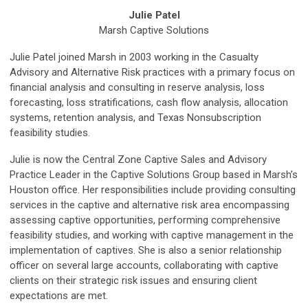
Julie Patel
Marsh Captive Solutions
Julie Patel joined Marsh in 2003 working in the Casualty
Advisory and Alternative Risk practices with a primary focus on
financial analysis and consulting in reserve analysis, loss
forecasting, loss stratifications, cash flow analysis, allocation
systems, retention analysis, and Texas Nonsubscription
feasibility studies.
Julie is now the Central Zone Captive Sales and Advisory
Practice Leader in the Captive Solutions Group based in Marsh’s
Houston office. Her responsibilities include providing consulting
services in the captive and alternative risk area encompassing
assessing captive opportunities, performing comprehensive
feasibility studies, and working with captive management in the
implementation of captives. She is also a senior relationship
officer on several large accounts, collaborating with captive
clients on their strategic risk issues and ensuring client
expectations are met.